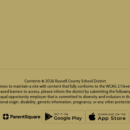
Contents © 2026 Russell County School District
rives to maintain a site with content that fully conforms to the WCAG 2.1 leve
ased barriers to access, please inform the district by submitting the followi
equal opportunity employer that is committed to diversity and inclusion in t
ional origin, disability, genetic information, pregnancy, or any other protected