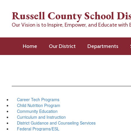
Skip
to
Russell County School Dis
main
content
Our Vision is to Inspire, Empower, and Educate with 
Home
Our District
Departments
Career Tech Programs
Child Nutrition Program
Community Education
Curriculum and Instruction
District Guidance and Counseling Services
Federal Programs/ESL