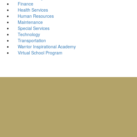
Finance
Health Services
Human Resources
Maintenance
Special Services
Technology
Transportation
Warrior Inspirational Academy
Virtual School Program