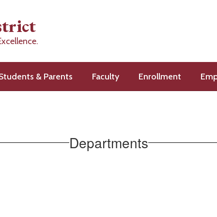
trict
Excellence.
Students & Parents
Faculty
Enrollment
Emp
Departments