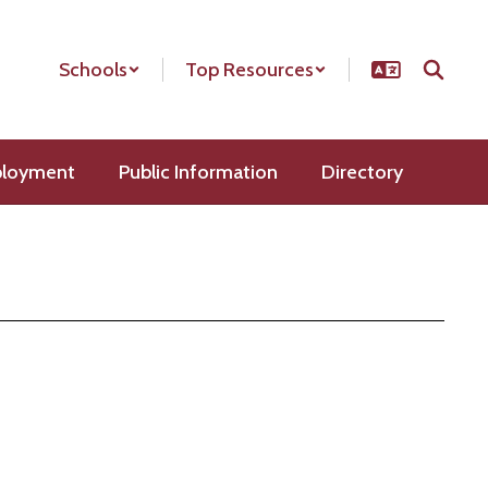
Schools
Top Resources
loyment
Public Information
Directory