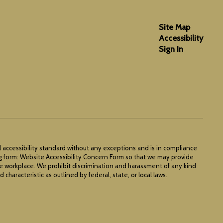
Site Map
Accessibility
Sign In
l accessibility standard without any exceptions and is in compliance
ng form: Website Accessibility Concern Form so that we may provide
he workplace. We prohibit discrimination and harassment of any kind
 characteristic as outlined by federal, state, or local laws.