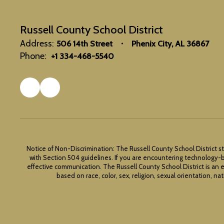
Russell County School District
Address:
506 14th Street
Phenix City, AL 36867
Phone:
+1 334-468-5540
Notice of Non-Discrimination: The Russell County School District st
with Section 504 guidelines. If you are encountering technology-b
effective communication. The Russell County School District is an 
based on race, color, sex, religion, sexual orientation, nat